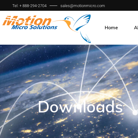
Tel: + 888-294-2704
sales@motionmicro.com
Home
A
Ou
O
W
Downloads