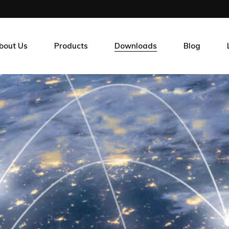
bout Us
Products
Downloads
Blog
r Clients
Sensors
ur Guarantee
Memory
hy Choose Us
Power & Thermal Management
Connectivity
HMI & EDGE Computing
Test Tools & Instrumentation