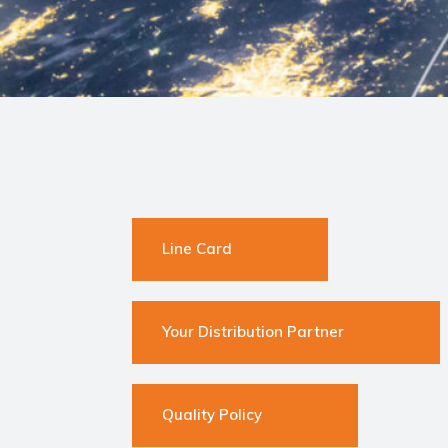
Line Card
Your Distribution Partner
Quality Policy