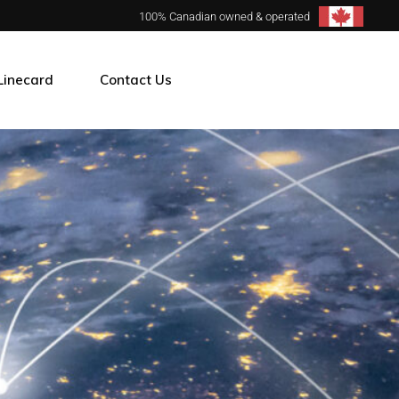
100% Canadian owned & operated
Linecard
Contact Us