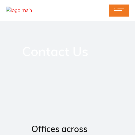
Contact Us
Offices across