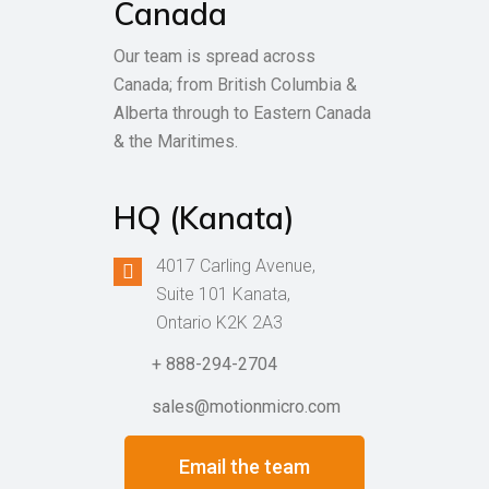
Canada
Our team is spread across
Canada; from British Columbia &
Alberta through to Eastern Canada
& the Maritimes.
HQ (Kanata)
4017 Carling Avenue,
Suite 101 Kanata,
Ontario K2K 2A3
+ 888-294-2704
sales@motionmicro.com
Email the team